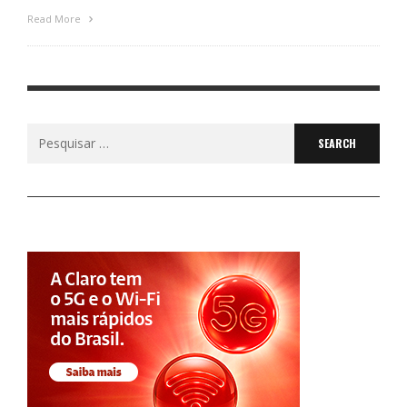
Read More
Search
for: